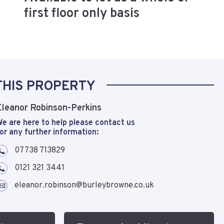
first floor only basis
THIS PROPERTY
Eleanor Robinson-Perkins
e are here to help please contact us
or any further information:
07738 713829
0121 321 3441
eleanor.robinson@burleybrowne.co.uk