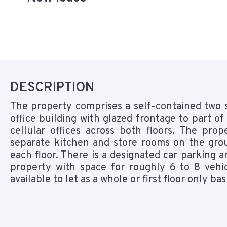
DESCRIPTION
The property comprises a self-contained two 
office building with glazed frontage to part of
cellular offices across both floors. The pro
separate kitchen and store rooms on the gro
each floor. There is a designated car parking a
property with space for roughly 6 to 8 vehic
available to let as a whole or first floor only bas