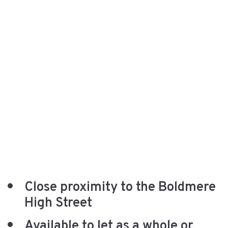
Close proximity to the Boldmere
High Street
Available to let as a whole or