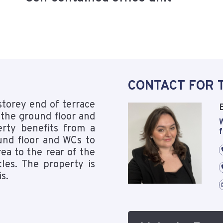
CONTACT FOR 
storey end of terrace
 the ground floor and
W
perty benefits from a
f
und floor and WCs to
rea to the rear of the
les. The property is
is.