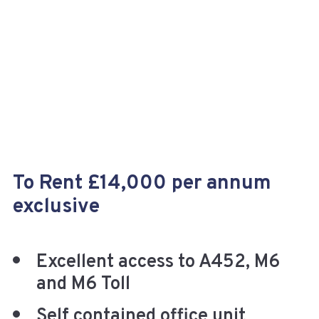
+
To Rent £14,000 per annum
exclusive
Excellent access to A452, M6
and M6 Toll
Self contained office unit