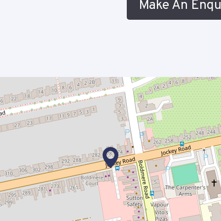
Make An Enqu