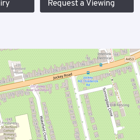
iry
Request a Viewing