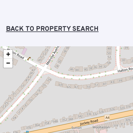
BACK TO PROPERTY SEARCH
+
−