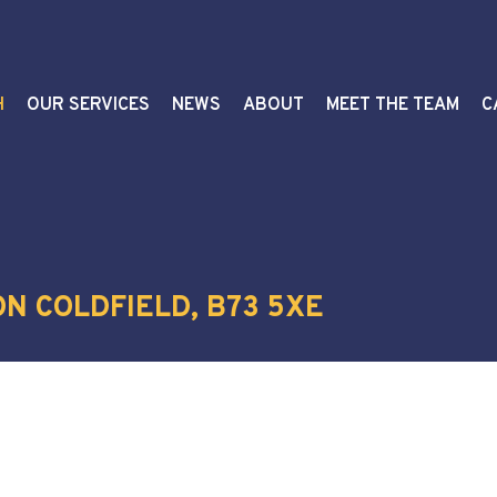
H
OUR SERVICES
NEWS
ABOUT
MEET THE TEAM
C
N COLDFIELD, B73 5XE