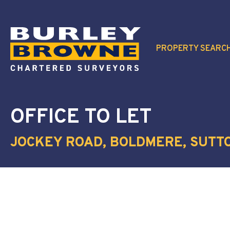
PROPERTY SEARC
OFFICE
TO LET
JOCKEY ROAD, BOLDMERE, SUTTO