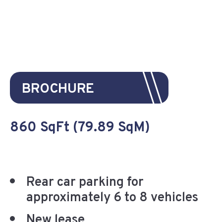
BROCHURE
860 SqFt (79.89 SqM)
Rear car parking for
approximately 6 to 8 vehicles
New lease