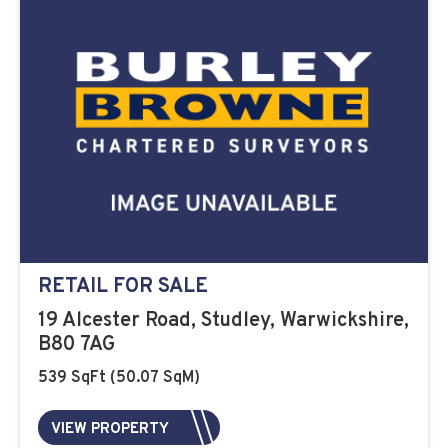
RETAIL FOR SALE
19 Alcester Road, Studley, Warwickshire,
B80 7AG
539 SqFt (50.07 SqM)
VIEW PROPERTY