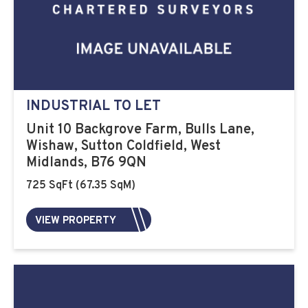
INDUSTRIAL TO LET
Unit 10 Backgrove Farm, Bulls Lane,
Wishaw, Sutton Coldfield, West
Midlands, B76 9QN
725 SqFt (67.35 SqM)
VIEW PROPERTY