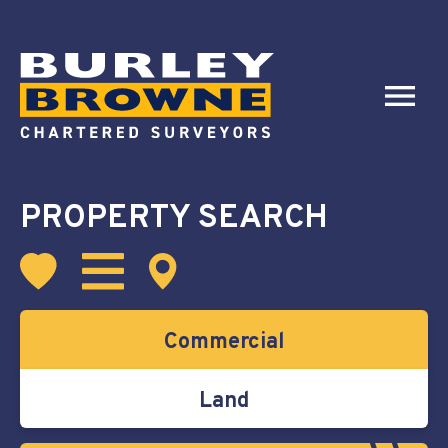
PROPERTY SEARCH
Commercial
Land