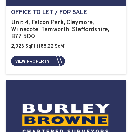
OFFICE TO LET / FOR SALE
Unit 4, Falcon Park, Claymore,
Wilnecote, Tamworth, Staffordshire,
B77 5DQ
2,026 SqFt (188.22 SqM)
VIEW PROPERTY