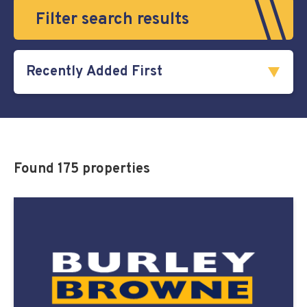
Filter search results
Found 175 properties