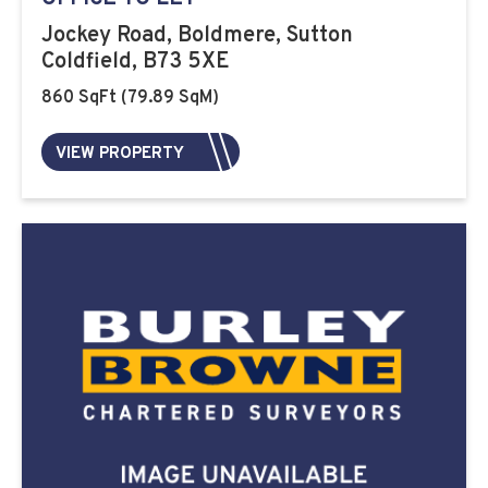
Jockey Road, Boldmere, Sutton
Coldfield, B73 5XE
860 SqFt (79.89 SqM)
VIEW PROPERTY