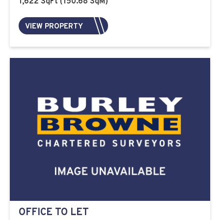
1,622 SqFt (150.68 SqM)
VIEW PROPERTY
OFFICE TO LET