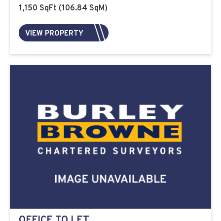
1,150 SqFt (106.84 SqM)
VIEW PROPERTY
OFFICE TO LET