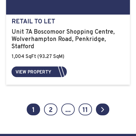
RETAIL TO LET
Unit 7A Boscomoor Shopping Centre,
Wolverhampton Road, Penkridge,
Stafford
1,004 SqFt (93.27 SqM)
VIEW PROPERTY
1
2
...
11
Next