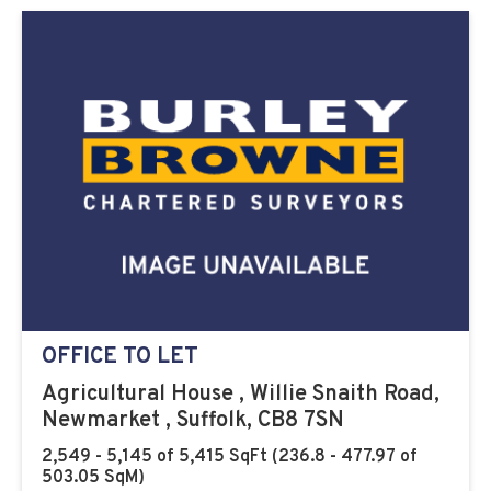
OFFICE TO LET
Agricultural House , Willie Snaith Road,
Newmarket , Suffolk, CB8 7SN
2,549 - 5,145 of 5,415 SqFt (236.8 - 477.97 of
503.05 SqM)