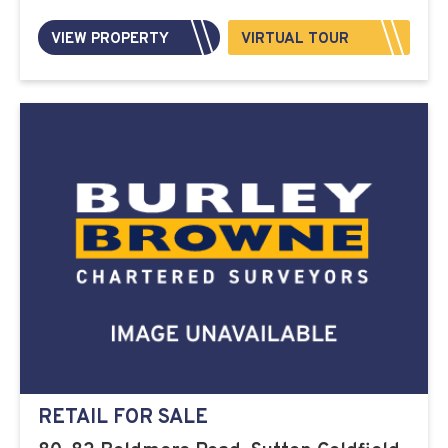
VIEW PROPERTY
VIRTUAL TOUR
RETAIL FOR SALE