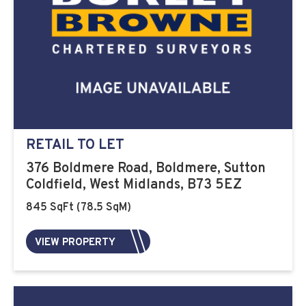
RETAIL TO LET
376 Boldmere Road, Boldmere, Sutton
Coldfield, West Midlands, B73 5EZ
845 SqFt (78.5 SqM)
VIEW PROPERTY