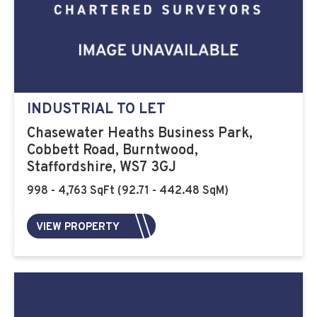
INDUSTRIAL TO LET
Chasewater Heaths Business Park,
Cobbett Road, Burntwood,
Staffordshire, WS7 3GJ
998 - 4,763 SqFt (92.71 - 442.48 SqM)
VIEW PROPERTY