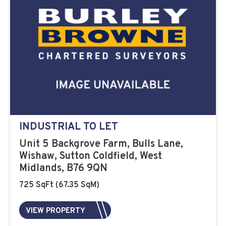
INDUSTRIAL TO LET
Unit 5 Backgrove Farm, Bulls Lane,
Wishaw, Sutton Coldfield, West
Midlands, B76 9QN
725 SqFt (67.35 SqM)
VIEW PROPERTY