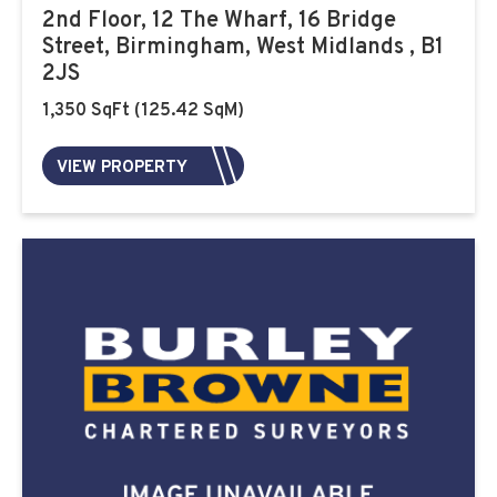
2nd Floor, 12 The Wharf, 16 Bridge
Street, Birmingham, West Midlands , B1
2JS
1,350 SqFt (125.42 SqM)
VIEW PROPERTY