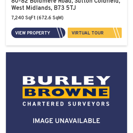
80-82 Boldmere Road, Sutton Coldfield,
West Midlands, B73 5TJ
7,240 SqFt (672.6 SqM)
VIEW PROPERTY
VIRTUAL TOUR