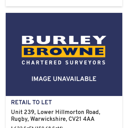
RETAIL TO LET
Unit 239, Lower Hillmorton Road,
Rugby, Warwickshire, CV21 4AA