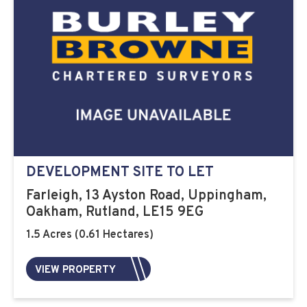
DEVELOPMENT SITE TO LET
Farleigh, 13 Ayston Road, Uppingham,
Oakham, Rutland, LE15 9EG
1.5 Acres (0.61 Hectares)
VIEW PROPERTY