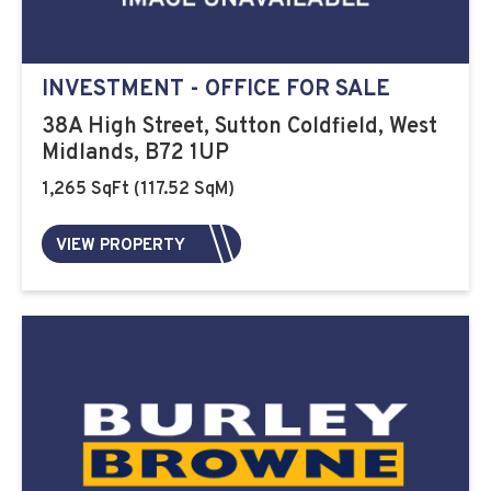
INVESTMENT - OFFICE FOR SALE
38A High Street, Sutton Coldfield, West
Midlands, B72 1UP
1,265 SqFt (117.52 SqM)
VIEW PROPERTY