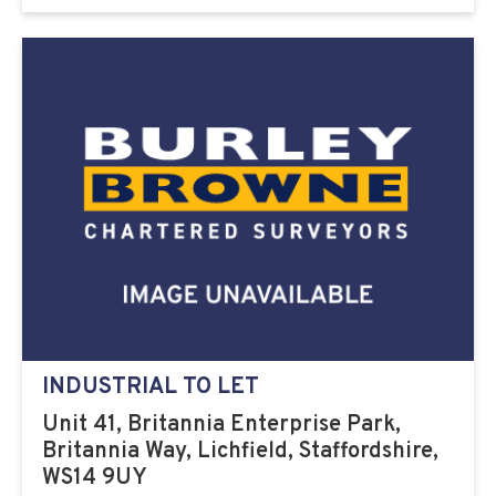
INDUSTRIAL TO LET
Unit 41, Britannia Enterprise Park,
Britannia Way, Lichfield, Staffordshire,
WS14 9UY