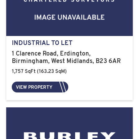
INDUSTRIAL TO LET
1 Clarence Road, Erdington,
Birmingham, West Midlands, B23 6AR
1,757 SqFt (163.23 SqM)
VIEW PROPERTY